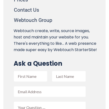
Contact Us
Webtouch Group
Webtouch create, write, source images,
host and maintain your website for you.
There's everything to like... A web presence
made super easy by Webtouch StarterSite!
Ask a Question
F
u
l
F
L
l
E
i
a
N
m
r
s
a
a
s
t
m
i
t
Y
e
l
o