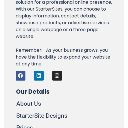
solution for a professional online presence.
With our StarterSites, you can choose to
display information, contact details,
showcase products, or advertise services
on a single webpage or a three page
website.
Remember:- As your business grows, you
have the flexibility to expand your website
at any time.
F
L
I
a
i
n
c
n
s
e
k
t
b
e
a
Our Details
o
d
g
o
i
r
About Us
k
n
a
m
StarterSite Designs
Prices