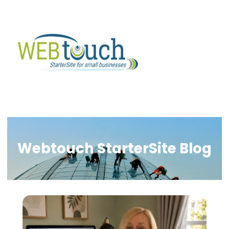
Webtouch StarterSite Blog