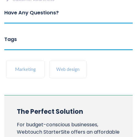
Have Any Questions?
Tags
Marketing
Web design
The Perfect Solution
For budget-conscious businesses,
Webtouch StarterSite offers an affordable