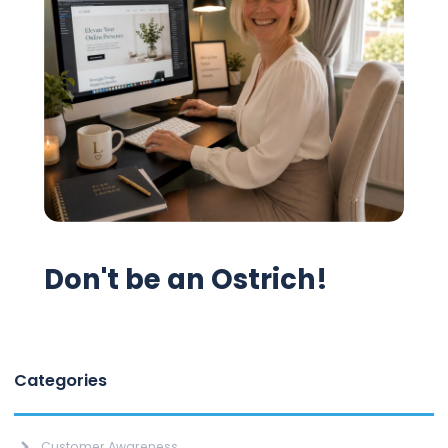
Don't be an Ostrich!
Categories
Customer Awareness